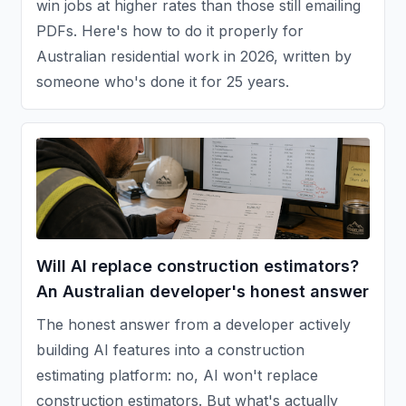
win jobs at higher rates than those still emailing
PDFs. Here's how to do it properly for
Australian residential work in 2026, written by
someone who's done it for 25 years.
Will AI replace construction estimators?
An Australian developer's honest answer
The honest answer from a developer actively
building AI features into a construction
estimating platform: no, AI won't replace
construction estimators. But what's actually