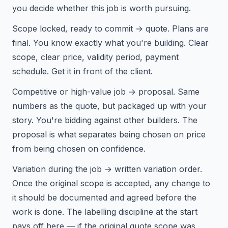
you decide whether this job is worth pursuing.
Scope locked, ready to commit → quote. Plans are
final. You know exactly what you're building. Clear
scope, clear price, validity period, payment
schedule. Get it in front of the client.
Competitive or high-value job → proposal. Same
numbers as the quote, but packaged up with your
story. You're bidding against other builders. The
proposal is what separates being chosen on price
from being chosen on confidence.
Variation during the job → written variation order.
Once the original scope is accepted, any change to
it should be documented and agreed before the
work is done. The labelling discipline at the start
pays off here — if the original quote scope was