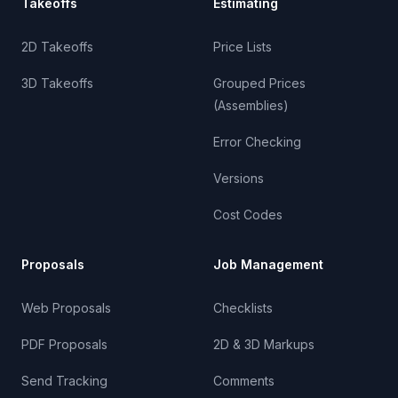
Takeoffs
Estimating
2D Takeoffs
Price Lists
3D Takeoffs
Grouped Prices
(Assemblies)
Error Checking
Versions
Cost Codes
Proposals
Job Management
Web Proposals
Checklists
PDF Proposals
2D & 3D Markups
Send Tracking
Comments