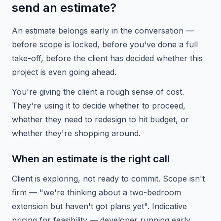
send an estimate?
An estimate belongs early in the conversation —
before scope is locked, before you've done a full
take-off, before the client has decided whether this
project is even going ahead.
You're giving the client a rough sense of cost.
They're using it to decide whether to proceed,
whether they need to redesign to hit budget, or
whether they're shopping around.
When an estimate is the right call
Client is exploring, not ready to commit. Scope isn't
firm — "we're thinking about a two-bedroom
extension but haven't got plans yet". Indicative
pricing for feasibility — developer running early