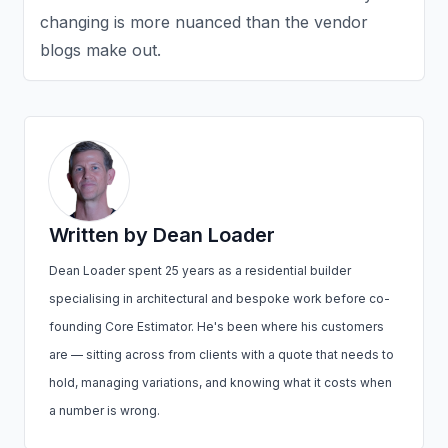
changing is more nuanced than the vendor
blogs make out.
Written by Dean Loader
Dean Loader spent 25 years as a residential builder
specialising in architectural and bespoke work before co-
founding Core Estimator. He's been where his customers
are — sitting across from clients with a quote that needs to
hold, managing variations, and knowing what it costs when
a number is wrong.