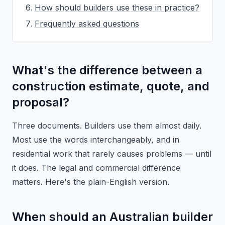
How should builders use these in practice?
Frequently asked questions
What's the difference between a
construction estimate, quote, and
proposal?
Three documents. Builders use them almost daily.
Most use the words interchangeably, and in
residential work that rarely causes problems — until
it does. The legal and commercial difference
matters. Here's the plain-English version.
When should an Australian builder