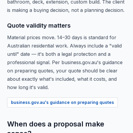
bathroom, deck, extension, custom build. The client
is making a buying decision, not a planning decision.
Quote validity matters
Material prices move. 14–30 days is standard for
Australian residential work. Always include a "valid
until" date — it's both a legal protection and a
professional signal. Per business.gov.au's guidance
on preparing quotes, your quote should be clear
about exactly what's included, what it costs, and
how long it's valid.
business.gov.au's guidance on preparing quotes
When does a proposal make