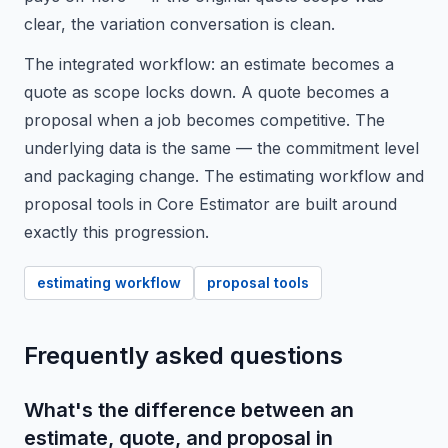
clear, the variation conversation is clean.
The integrated workflow: an estimate becomes a
quote as scope locks down. A quote becomes a
proposal when a job becomes competitive. The
underlying data is the same — the commitment level
and packaging change. The estimating workflow and
proposal tools in Core Estimator are built around
exactly this progression.
estimating workflow
proposal tools
Frequently asked questions
What's the difference between an
estimate, quote, and proposal in