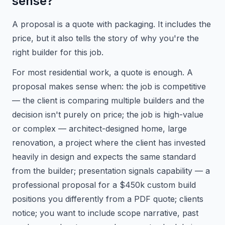
sense?
A proposal is a quote with packaging. It includes the
price, but it also tells the story of why you're the
right builder for this job.
For most residential work, a quote is enough. A
proposal makes sense when: the job is competitive
— the client is comparing multiple builders and the
decision isn't purely on price; the job is high-value
or complex — architect-designed home, large
renovation, a project where the client has invested
heavily in design and expects the same standard
from the builder; presentation signals capability — a
professional proposal for a $450k custom build
positions you differently from a PDF quote; clients
notice; you want to include scope narrative, past