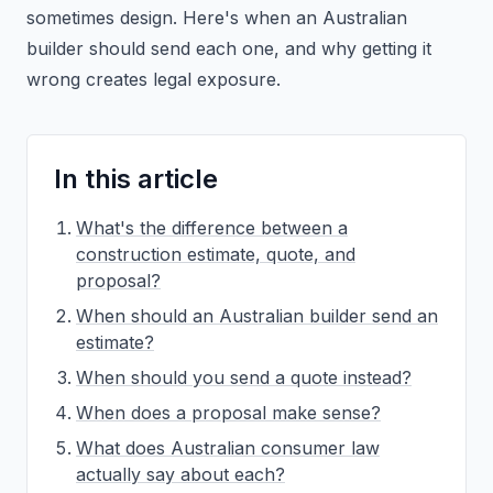
sometimes design. Here's when an Australian
builder should send each one, and why getting it
wrong creates legal exposure.
In this article
What's the difference between a
construction estimate, quote, and
proposal?
When should an Australian builder send an
estimate?
When should you send a quote instead?
When does a proposal make sense?
What does Australian consumer law
actually say about each?