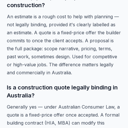
construction?
An estimate is a rough cost to help with planning —
not legally binding, provided it's clearly labelled as
an estimate. A quote is a fixed-price offer the builder
commits to once the client accepts. A proposal is
the full package: scope narrative, pricing, terms,
past work, sometimes design. Used for competitive
or high-value jobs. The difference matters legally
and commercially in Australia.
Is a construction quote legally binding in
Australia?
Generally yes — under Australian Consumer Law, a
quote is a fixed-price offer once accepted. A formal
building contract (HIA, MBA) can modify this