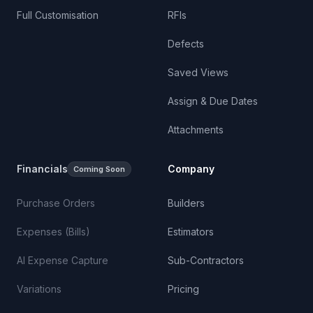
Full Customisation
RFIs
Defects
Saved Views
Assign & Due Dates
Attachments
Financials
Company
Coming Soon
Purchase Orders
Builders
Expenses (Bills)
Estimators
AI Expense Capture
Sub-Contractors
Variations
Pricing