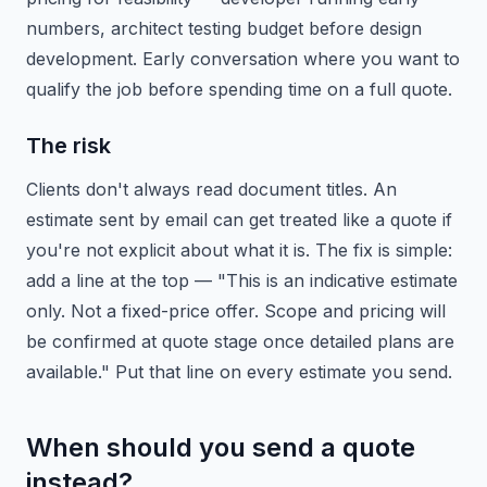
numbers, architect testing budget before design
development. Early conversation where you want to
qualify the job before spending time on a full quote.
The risk
Clients don't always read document titles. An
estimate sent by email can get treated like a quote if
you're not explicit about what it is. The fix is simple:
add a line at the top — "This is an indicative estimate
only. Not a fixed-price offer. Scope and pricing will
be confirmed at quote stage once detailed plans are
available." Put that line on every estimate you send.
When should you send a quote
instead?