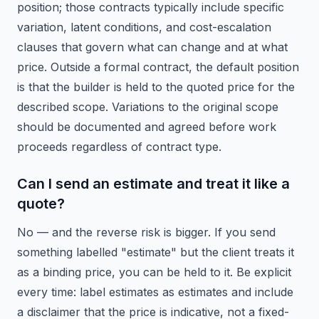
position; those contracts typically include specific
variation, latent conditions, and cost-escalation
clauses that govern what can change and at what
price. Outside a formal contract, the default position
is that the builder is held to the quoted price for the
described scope. Variations to the original scope
should be documented and agreed before work
proceeds regardless of contract type.
Can I send an estimate and treat it like a
quote?
No — and the reverse risk is bigger. If you send
something labelled "estimate" but the client treats it
as a binding price, you can be held to it. Be explicit
every time: label estimates as estimates and include
a disclaimer that the price is indicative, not a fixed-