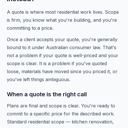
A quote is where most residential work lives. Scope
is firm, you know what you're building, and you're
committing to a price.
Once a client accepts your quote, you're generally
bound to it under Australian consumer law. That's
not a problem if your quote is well-priced and your
scope is clear. It is a problem if you've quoted
loose, materials have moved since you priced it, or
you've left things ambiguous.
When a quote is the right call
Plans are final and scope is clear. You're ready to
commit to a specific price for the described work.
Standard residential scope — kitchen renovation,