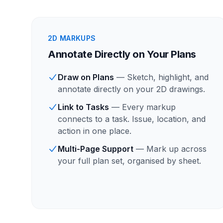
2D MARKUPS
Annotate Directly on Your Plans
Draw on Plans
— Sketch, highlight, and
annotate directly on your 2D drawings.
Link to Tasks
— Every markup
connects to a task. Issue, location, and
action in one place.
Multi-Page Support
— Mark up across
your full plan set, organised by sheet.