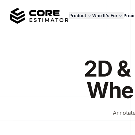
Core Estimator
Product
Who It's For
Prici
2D &
Whe
Annotate