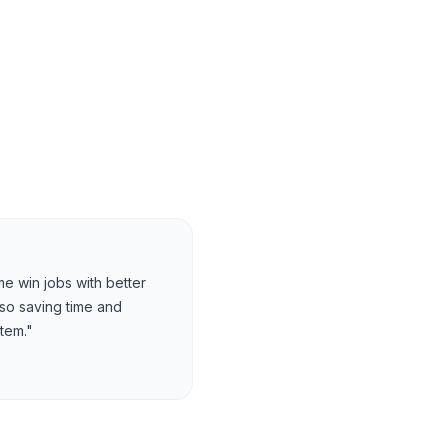
e win jobs with better
lso saving time and
tem."