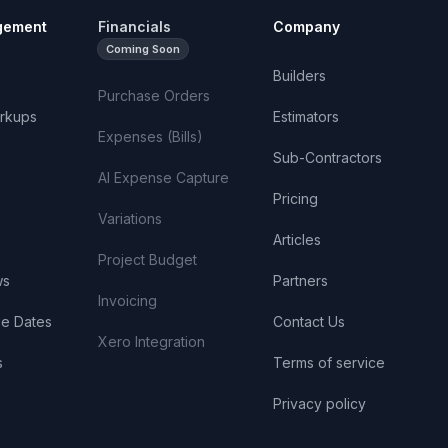
gement
Financials
Company
Coming Soon
Builders
Purchase Orders
rkups
Estimators
Expenses (Bills)
Sub-Contractors
AI Expense Capture
Pricing
Variations
Articles
Project Budget
ws
Partners
Invoicing
ue Dates
Contact Us
Xero Integration
s
Terms of service
Privacy policy