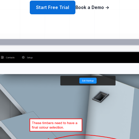
Start Free Trial
Book a Demo
→