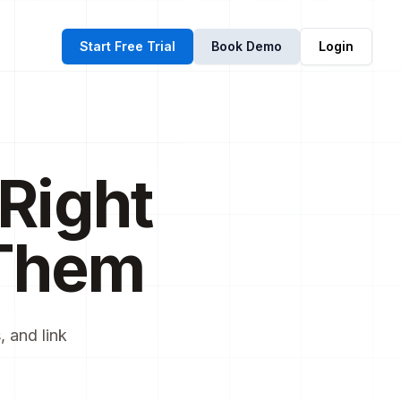
Start Free Trial
Book Demo
Login
Right
Them
 and link