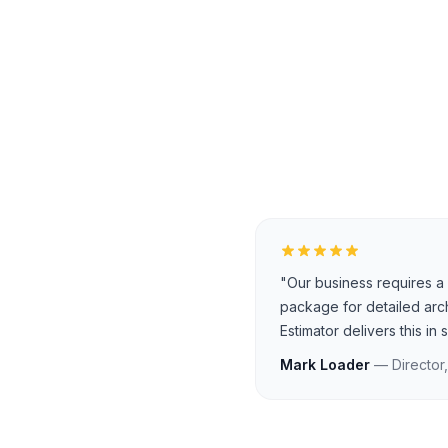
"Our business requires a 
package for detailed arc
Estimator delivers this in
Mark Loader
— Director