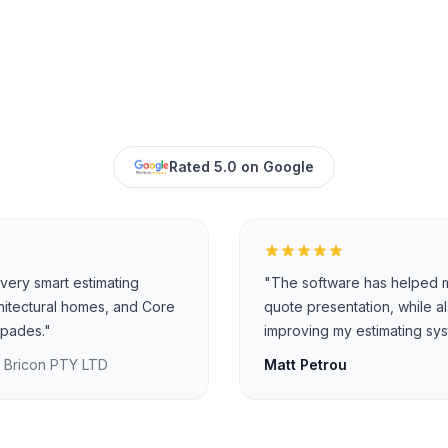
Rated 5.0 on Google
very smart estimating
"The software has helped m
hitectural homes, and Core
quote presentation, while a
 spades."
improving my estimating sys
, Bricon PTY LTD
Matt Petrou