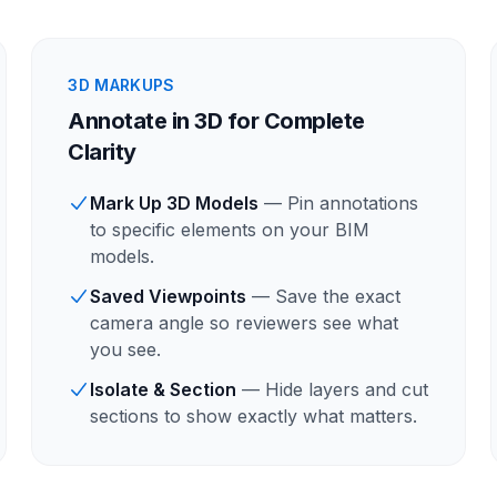
3D MARKUPS
Annotate in 3D for Complete
Clarity
Mark Up 3D Models
— Pin annotations
to specific elements on your BIM
models.
Saved Viewpoints
— Save the exact
camera angle so reviewers see what
you see.
Isolate & Section
— Hide layers and cut
sections to show exactly what matters.