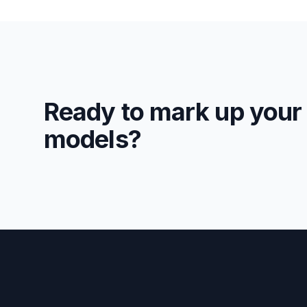
Ready to mark up your
models?