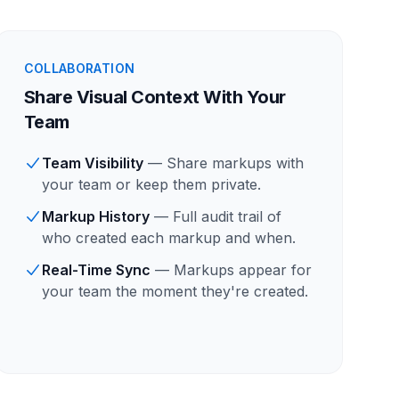
COLLABORATION
Share Visual Context With Your
Team
Team Visibility
— Share markups with
your team or keep them private.
Markup History
— Full audit trail of
who created each markup and when.
Real-Time Sync
— Markups appear for
your team the moment they're created.