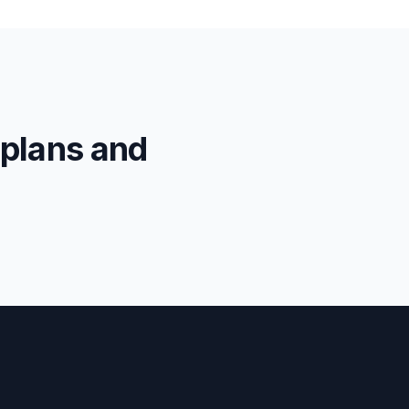
 plans and