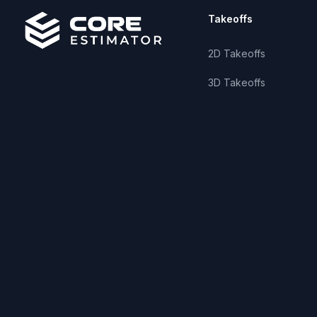
Takeoffs
2D Takeoffs
3D Takeoffs