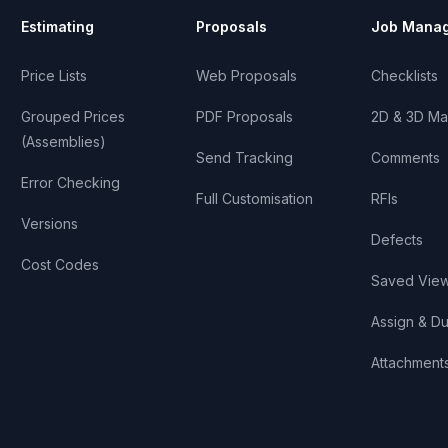
Estimating
Proposals
Job Mana
Price Lists
Web Proposals
Checklists
Grouped Prices
PDF Proposals
2D & 3D Ma
(Assemblies)
Send Tracking
Comments
Error Checking
Full Customisation
RFIs
Versions
Defects
Cost Codes
Saved Vie
Assign & D
Attachment