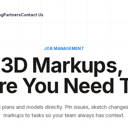
ng
Partners
Contact Us
JOB MANAGEMENT
 3D Markups, 
re You Need 
 plans and models directly. Pin issues, sketch changes,
markups to tasks so your team always has context.