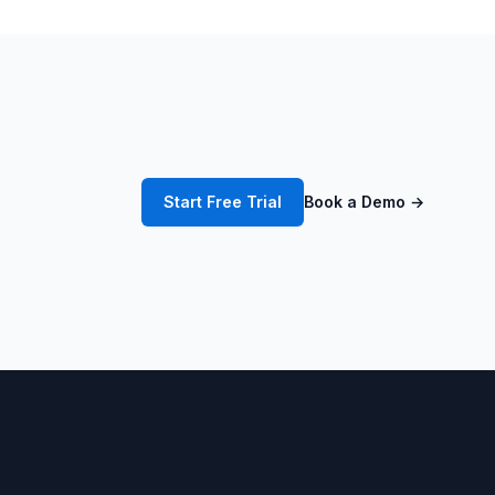
Start Free Trial
Book a Demo
→